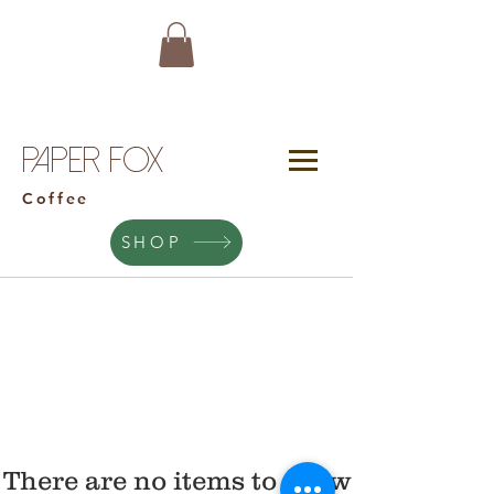
Paper Fox
Coffee
SHOP
There are no items to show