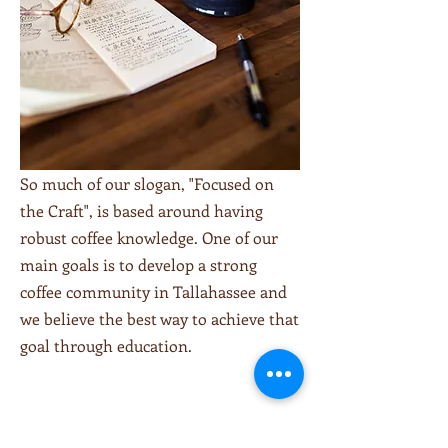
So much of our slogan, "Focused on
the Craft", is based around having
robust coffee knowledge. One of our
main goals is to develop a strong
coffee community in Tallahassee and
we believe the best way to achieve that
goal through education.