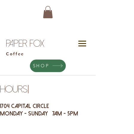
Paper Fox
Coffee
SHOP
|
HOURS
1704 Capital Circle
Monday - Sunday 7am - 5pm