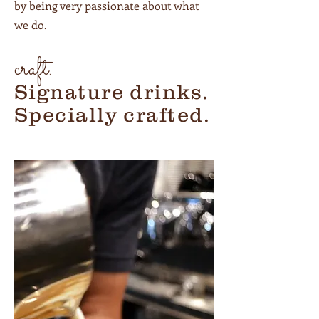
by being very passionate about what
we do.
craft.
Signature drinks.
Specially crafted.