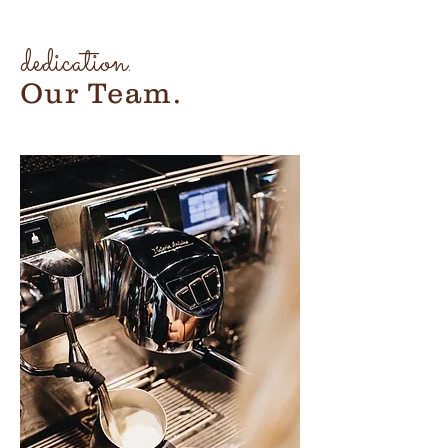
dedication.
Our Team.