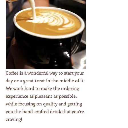
Coffee is a wonderful way to start your
day or a great treat in the middle of it.
We work hard to make the ordering
experience as pleasant as possible,
while focusing on quality and getting
you the hand-crafted drink that you're
craving!