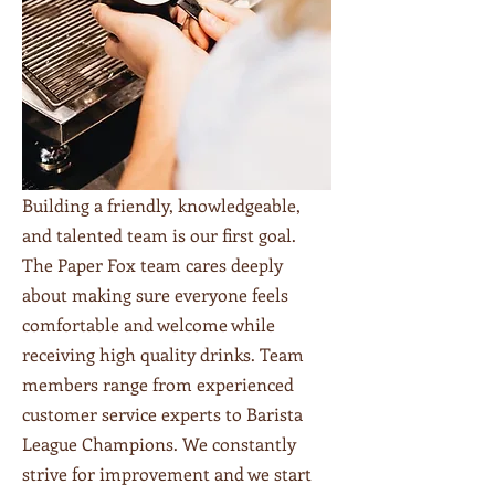
Building a friendly, knowledgeable,
and talented team is our first goal.
The Paper Fox team cares deeply
about making sure everyone feels
comfortable and welcome while
receiving high quality drinks. Team
members range from experienced
customer service experts to Barista
League Champions. We constantly
strive for improvement and we start