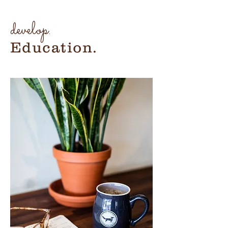
develop.
Education.